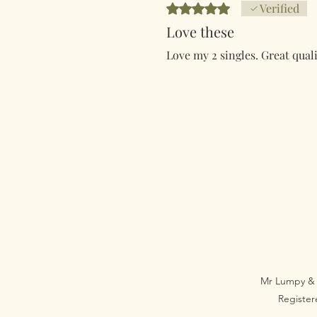
Ocijenjeno s 5 od 5 zvjezdica.
Verified
Love these
Love my 2 singles. Great quali
Mr Lumpy & 
Registe