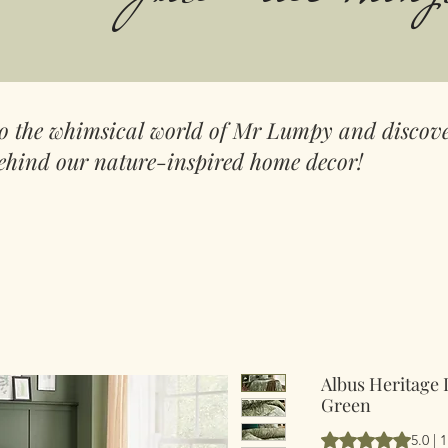
to the whimsical world of Mr Lumpy and discove
ehind our nature-inspired home decor!
Albus Heritage 
Green
Rating is 5.0 out 
5.0 | 