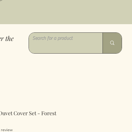
r the
Duvet Cover Set - Forest
of five stars based on 1 review
1 review