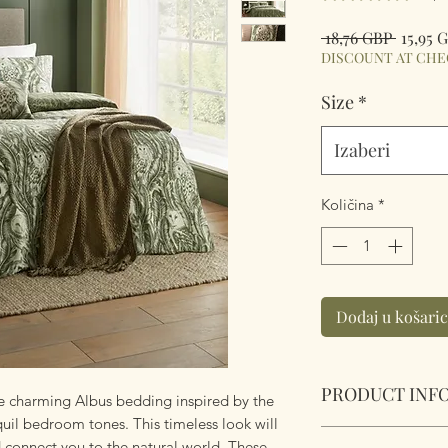
Redov
 18,76 GBP 
15,95 
cijena
DISCOUNT AT CH
Size
*
Izaberi
Količina
*
Dodaj u košari
PRODUCT INF
 the charming Albus bedding inspired by the
uil bedroom tones. This timeless look will
Albus Heritage Duv
 connect you to the natural world. These