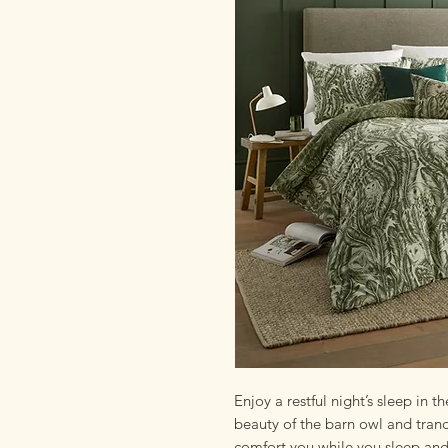
Enjoy a restful night’s sleep in
beauty of the barn owl and tranq
comfort you while you sleep and