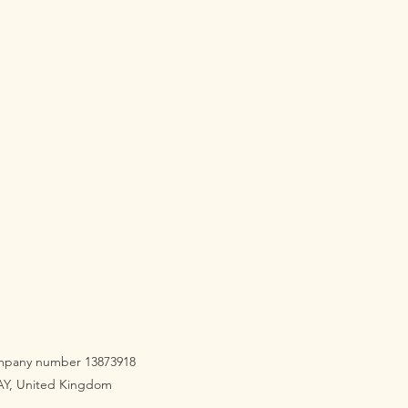
company number 13873918
3AY, United Kingdom