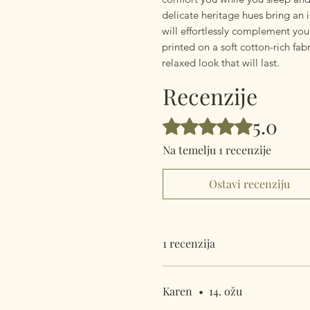
delicate heritage hues bring an 
will effortlessly complement you
printed on a soft cotton-rich fabr
relaxed look that will last.
Recenzije
5.0
Ocijenjeno s 5 od 5 zvjezdica.
Na temelju 1 recenzije
Ostavi recenziju
1 recenzija
Karen
•
14. ožu