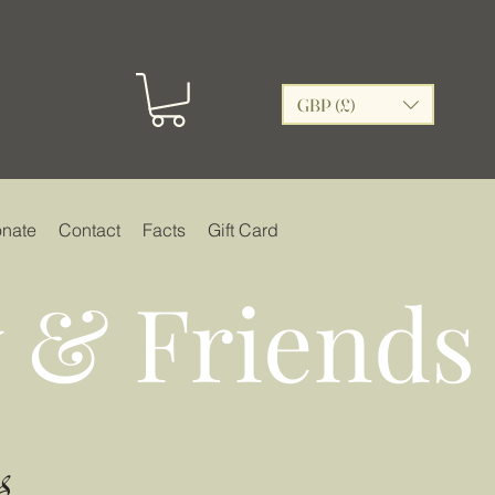
GBP (£)
nate
Contact
Facts
Gift Card
 & Friends
s