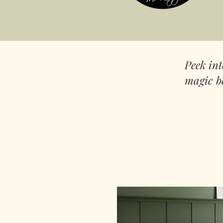
Peek in
magic b