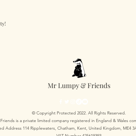
ty!
Mr Lumpy & Friends
© Copyright Protected 2022. All Rights Reserved.
Friends is a private limited company registered in England & Wales 
red Address 114 Ripplewaters, Chatham, Kent, United Kingdom, ME4 
VAT Number 425619393