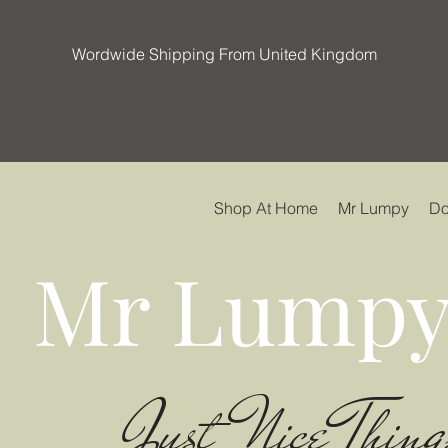
Wordwide Shipping From United Kingdom
Shop At Home
Mr Lumpy
Do
Mr Lumpy
Just Nice Thing