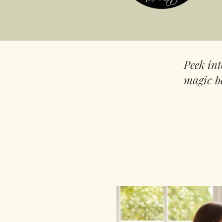
Peek in
magic b