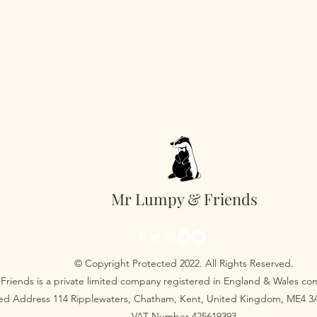
Mr Lumpy & Friends
© Copyright Protected 2022. All Rights Reserved.
Friends is a private limited company registered in England & Wales 
red Address 114 Ripplewaters, Chatham, Kent, United Kingdom, ME4 
VAT Number 425619393