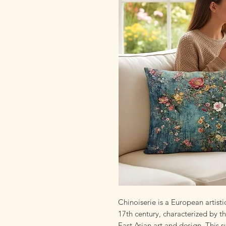
Chinoiserie is a European artist
17th century, characterized by th
East Asian art and design. This s