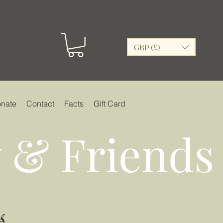
GBP (£)
nate
Contact
Facts
Gift Card
 & Friends
s