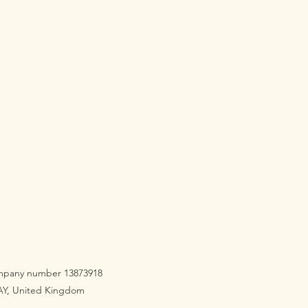
company number 13873918
3AY, United Kingdom