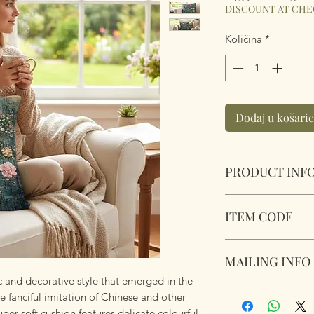
cijena
DISCOUNT AT CH
Količina
*
Dodaj u košari
PRODUCT INF
Chinoiserie Symph
ITEM CODE
Size 45cm x 45cm S
Complete with plu
Chinoiserie Symph
zipper. Super soft 
MAILING INFO
ic and decorative style that emerged in the
Our products are 
e fanciful imitation of Chinese and other
using Royal Mail Tr
uper soft cushion features delicate colourful