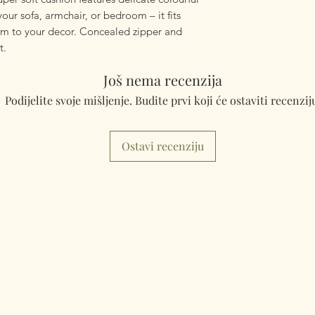
mailings will also 
your sofa, armchair, or bedroom – it fits
something really q
rm to your decor. Concealed zipper and
can fulfill your req
t.
Worldwide Mailings
Još nema recenzija
menu at checkout. J
Podijelite svoje mišljenje. Budite prvi koji će ostaviti recenzij
Country.
Ostavi recenziju