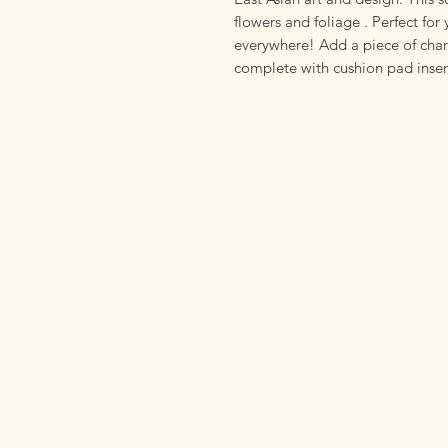
flowers and foliage . Perfect for 
everywhere! Add a piece of cha
complete with cushion pad inser