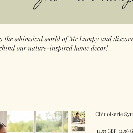
to the whimsical world of Mr Lumpy and discove
ehind our nature-inspired home decor!
Chinoiserie Sy
Redov
 14,95 GBP 
11,96 