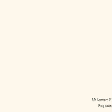
Mr Lumpy & 
Registe