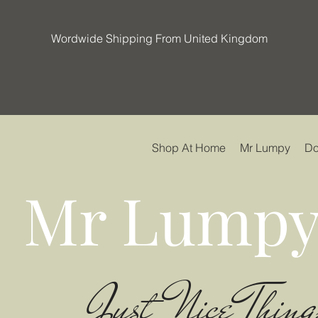
Wordwide Shipping From United Kingdom
Shop At Home
Mr Lumpy
Do
Mr Lumpy
Just Nice Thing