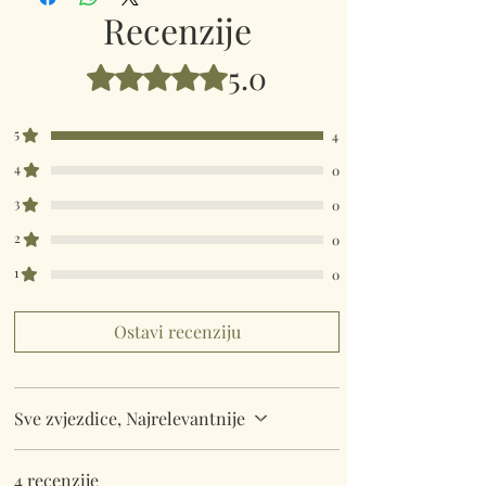
Dimensions: Size 40 x 30cm.
Recenzije
5.0
Ocijenjeno s 5 od 5 zvjezdica.
5
4
4
0
3
0
2
0
1
0
Ostavi recenziju
Sve zvjezdice, Najrelevantnije
4 recenzije