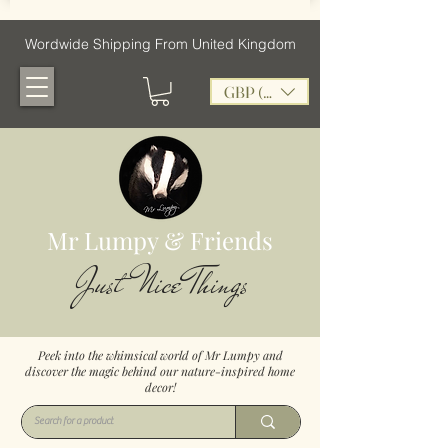
Wordwide Shipping From United Kingdom
GBP (£)
Mr Lumpy & Friends
Just Nice Things
Peek into the whimsical world of Mr Lumpy and
discover the magic behind our nature-inspired home
decor!