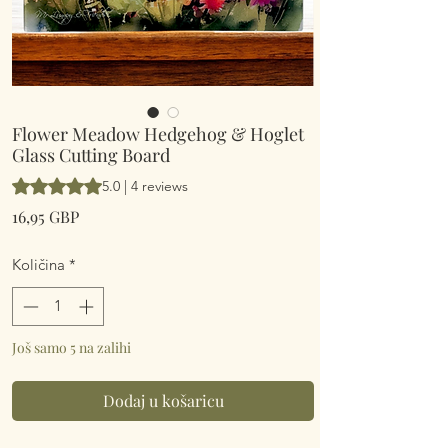
Flower Meadow Hedgehog & Hoglet
Glass Cutting Board
Rating is 5.0 out of five stars based on 4 reviews
5.0 | 4 reviews
Cijena
16,95 GBP
Količina
*
Još samo 5 na zalihi
Dodaj u košaricu