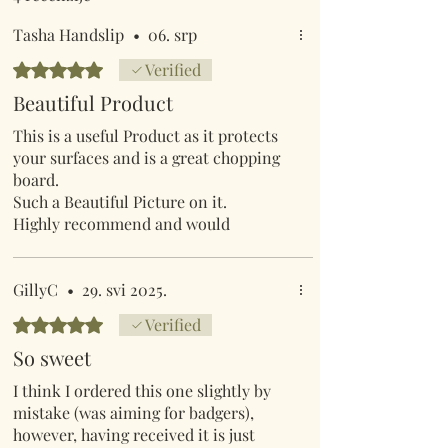
Tasha Handslip
•
06. srp
Ocijenjeno s 5 od 5 zvjezdica.
Verified
Beautiful Product
This is a useful Product as it protects
your surfaces and is a great chopping
board.
Such a Beautiful Picture on it.
Highly recommend and would
definitely recommend this company,
they sell great products and products
are great quality.
GillyC
•
29. svi 2025.
Ocijenjeno s 5 od 5 zvjezdica.
Verified
So sweet
I think I ordered this one slightly by
mistake (was aiming for badgers),
however, having received it is just