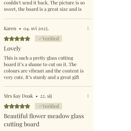
couldn't send it back. The picture is so
sweet, the board is a great size and is
easy to clean.
Karen
•
04. svi 2025.
Ocijenjeno s 5 od 5 zvjezdica.
Verified
Lovely
This is such a pretty glass cutting
board it’s a shame to cut on it. The
colours are vibrant and the content is
very cute. It’s sturdy and a great gift
Mrs Kay Doak
•
22. sij
Ocijenjeno s 5 od 5 zvjezdica.
Verified
Beautiful flower meadow glass
cutting board