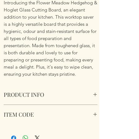
Introducing the Flower Meadow Hedgehog &
Hoglet Glass Cutting Board, an elegant
addition to your kitchen. This worktop saver
is a highly versatile board that provides a
hygienic, odour and stain-resistant surface for
all types of food preparation and
presentation. Made from toughened glass, it
is both durable and lovely to use for
preparing or presenting food, making every
meal a delight. Plus, it's easy to wipe clean,
ensuring your kitchen stays pristine.
PRODUCT INFO
Flower Meadow Hedgehog & Hoglet Glass
ITEM CODE
Cutting Board
Suitable for the kitchen or serving platter
MrL&F
or table centre piece. Rubber non slip feet
and Boxed. Toughened Safety Glass.