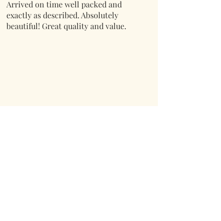
Arrived on time well packed and
exactly as described. Absolutely
beautiful! Great quality and value.