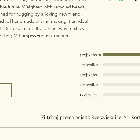
Worldwide Mailings 
able future. Weighted with recycled beads,
the drop down men
igned for hugging by a loving new friend.
ch of handmade charm, making it an ideal
s. Size 20cm, it’s the perfect way to show
porting MrLumpy&Friends' mission.
5 zvjezdice/a
4 zvjezdice
3 zvjezdice
2 zvjezdice
1 zvjezdica
Filtriraj prema ocjeni:
Sve zvjezdice
Sor