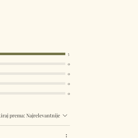
available. Select your country in
u at the checkout.
5
0
0
0
0
tiraj prema:
Najrelevantnije