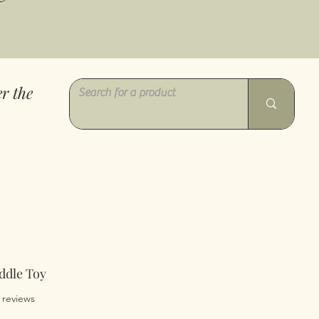
r the
ddle Toy
of five stars based on 5 reviews
5 reviews