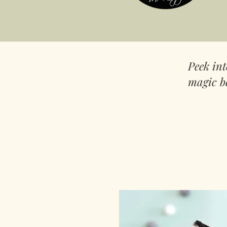
Peek in
magic b