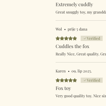
Extremely cuddly
Great snuggly toy, my grandda
Wol
•
prije 5 dana
Ocijenjeno s 5 od 5 zvjezdica.
Verified
Cuddles the fox
Really Nice, Great quality. G
Karen
•
09. lip 2025.
Ocijenjeno s 5 od 5 zvjezdica.
Verified
Fox toy
Very good quality toy. Nice siz