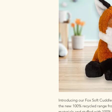
Introducing our Fox Soft Cuddle 
the new 100% recycled range fro
materials and stuffed with 100% 