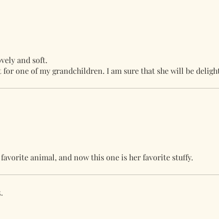
vely and soft.
ft for one of my grandchildren. I am sure that she will be deligh
avorite animal, and now this one is her favorite stuffy.
.