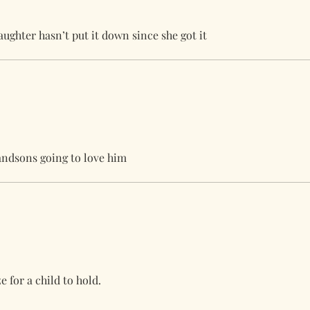
ughter hasn’t put it down since she got it
randsons going to love him
e for a child to hold.