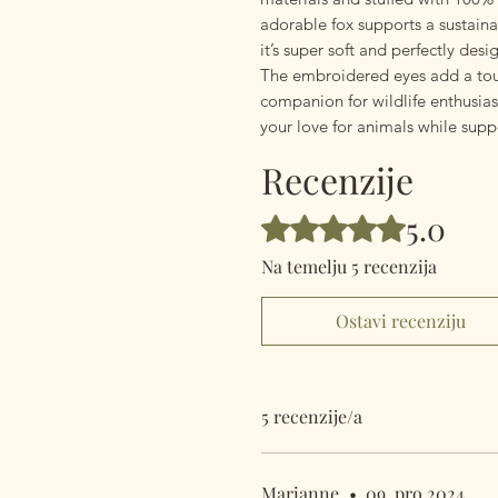
adorable fox supports a sustain
it’s super soft and perfectly des
The embroidered eyes add a tou
companion for wildlife enthusiast
your love for animals while sup
Recenzije
5.0
Ocijenjeno s 5 od 5 zvjezdica.
Na temelju 5 recenzija
Ostavi recenziju
5 recenzije/a
Marianne
•
09. pro 2024.