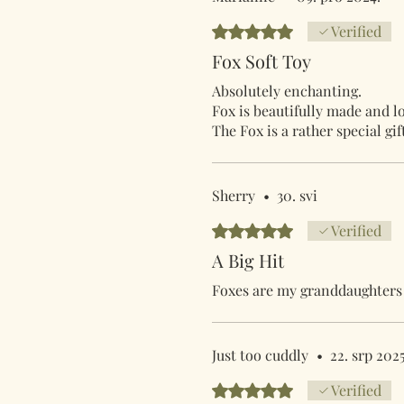
Ocijenjeno s 5 od 5 zvjezdica.
Verified
Fox Soft Toy
Absolutely enchanting.
Fox is beautifully made and lo
The Fox is a rather special gi
Sherry
•
30. svi
Ocijenjeno s 5 od 5 zvjezdica.
Verified
A Big Hit
Foxes are my granddaughters f
Just too cuddly
•
22. srp 2025
Ocijenjeno s 5 od 5 zvjezdica.
Verified