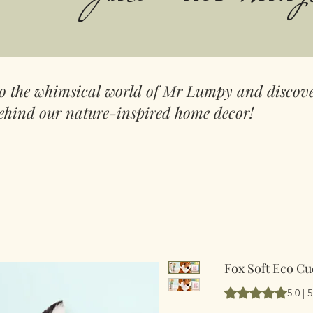
to the whimsical world of Mr Lumpy and discove
ehind our nature-inspired home decor!
Fox Soft Eco Cu
Rating is 5.0 out 
5.0 | 