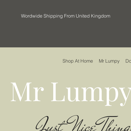
Wordwide Shipping From United Kingdom
Shop At Home
Mr Lumpy
Do
Mr Lumpy
Just Nice Thing