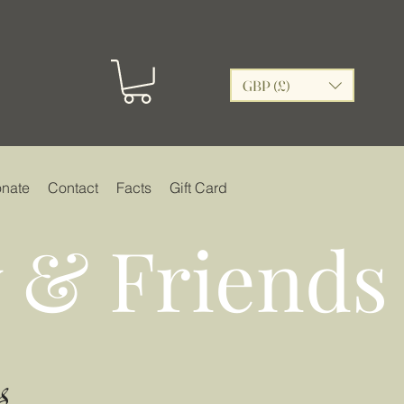
GBP (£)
nate
Contact
Facts
Gift Card
 & Friends
s