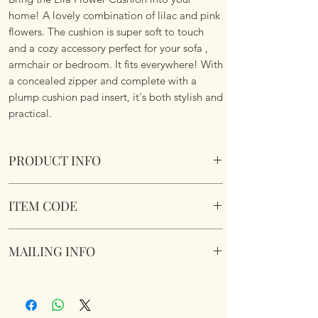
home! A lovely combination of lilac and pink
flowers. The cushion is super soft to touch
and a cozy accessory perfect for your sofa ,
armchair or bedroom. It fits everywhere! With
a concealed zipper and complete with a
plump cushion pad insert, it's both stylish and
practical.
PRODUCT INFO
Lila Flower Cushion
ITEM CODE
Size 45cm x 45cm Square. Image on both
sides. Complete with plump cushion pad
Lila Flower Cushion
insert. Concealed zipper. Super soft touch
MAILING INFO
fabric.
Our products are mailed from the United
Kingdom using Royal Mail Tracked 48
service. International mailings will also be