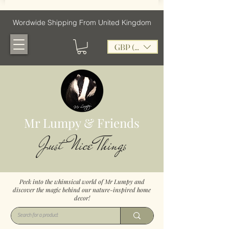
Wordwide Shipping From United Kingdom
GBP (£)
Mr Lumpy & Friends
Just Nice Things
Peek into the whimsical world of Mr Lumpy and
discover the magic behind our nature-inspired home
decor!