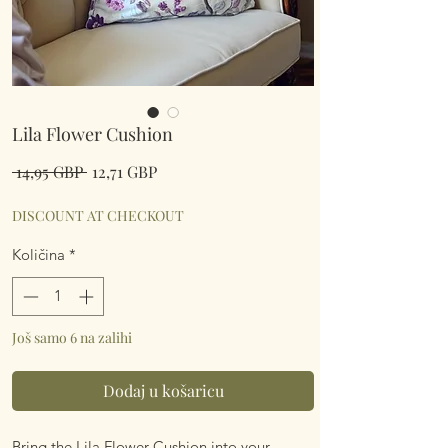
Lila Flower Cushion
Redovna
Cijena
 14,95 GBP 
12,71 GBP
cijena
s
popustom
DISCOUNT AT CHECKOUT
Količina
*
Još samo 6 na zalihi
Dodaj u košaricu
Bring the Lila Flower Cushion into your