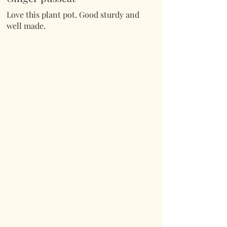
Love this plant pot. Good sturdy and
well made.