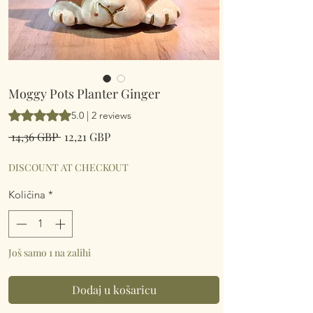
Moggy Pots Planter Ginger
Rating is 5.0 out of five stars based on 2 reviews
5.0 | 2 reviews
Redovna
Cijena
 14,36 GBP 
12,21 GBP
cijena
s
popustom
DISCOUNT AT CHECKOUT
Količina
*
Još samo 1 na zalihi
Dodaj u košaricu