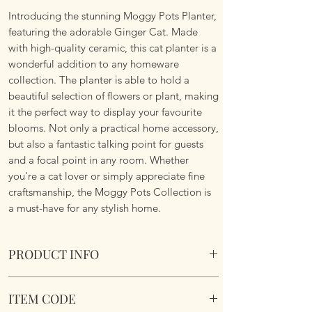
Introducing the stunning Moggy Pots Planter,
featuring the adorable Ginger Cat. Made
with high-quality ceramic, this cat planter is a
wonderful addition to any homeware
collection. The planter is able to hold a
beautiful selection of flowers or plant, making
it the perfect way to display your favourite
blooms. Not only a practical home accessory,
but also a fantastic talking point for guests
and a focal point in any room. Whether
you're a cat lover or simply appreciate fine
craftsmanship, the Moggy Pots Collection is
a must-have for any stylish home.
PRODUCT INFO
Moggy Pots Planter Ginger Ceramic.
ITEM CODE
Dimensions 13.5 x 18 x 17cm