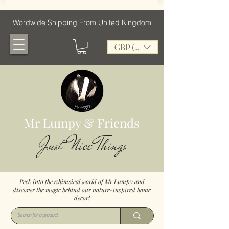
Wordwide Shipping From United Kingdom
GBP (£)
Mr Lumpy & Friends
Just Nice Things
Peek into the whimsical world of Mr Lumpy and
discover the magic behind our nature-inspired home
decor!