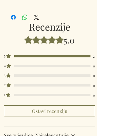
345221
Recenzije
5.0
Ocijenjeno s 5 od 5 zvjezdica.
5
2
4
0
3
0
2
0
1
0
Ostavi recenziju
Sve zvjezdice, Najrelevantnije