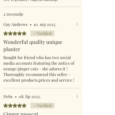
2 recenzije
Guy Andrews
•
10. srp 2025.
Ocijenjeno s 5 od 5 zvjezdica.
Verified
Wonderful quality unique
planter
Bought for friend who has two social
media accounts featuring the antics of
orange/ginger cats - she adores it !
Thoroughly recommend this seller -
excellent products,prices and service !
Debs
•
08. lip 2025.
Ocijenjeno s 5 od 5 zvjezdica.
Verified
Ginger pusscat