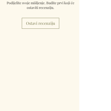
Podijelite svoje mišljenje. Budite prvi koji će
ostaviti recenziju.
Ostavi recenziju