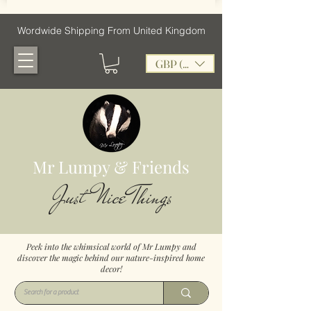
Wordwide Shipping From United Kingdom
GBP (£)
Mr Lumpy & Friends
Just Nice Things
Peek into the whimsical world of Mr Lumpy and
discover the magic behind our nature-inspired home
decor!