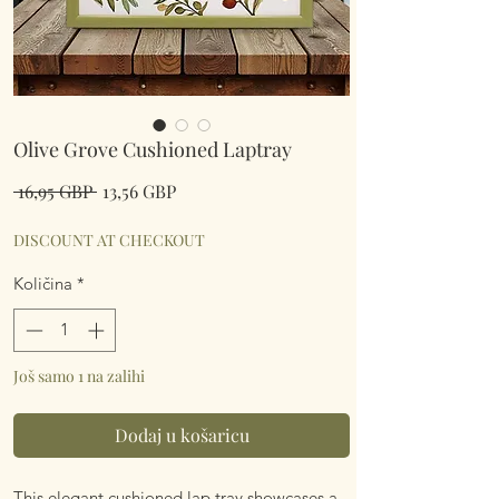
Olive Grove Cushioned Laptray
Redovna
Cijena
 16,95 GBP 
13,56 GBP
cijena
s
popustom
DISCOUNT AT CHECKOUT
Količina
*
Još samo 1 na zalihi
Dodaj u košaricu
This elegant cushioned lap tray showcases a