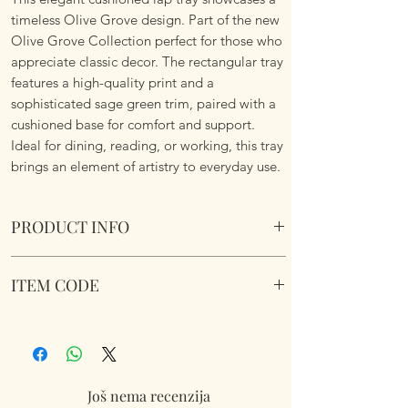
timeless Olive Grove design. Part of the new
Olive Grove Collection perfect for those who
appreciate classic decor. The rectangular tray
features a high-quality print and a
sophisticated sage green trim, paired with a
cushioned base for comfort and support.
Ideal for dining, reading, or working, this tray
brings an element of artistry to everyday use.
PRODUCT INFO
Olive Grove Cushioned Laptray. Wipe Clean.
ITEM CODE
Soft fabric filled underside to nicely sit on
your lap.
LP96915
Dimensions 45 cm x 35 cm x 6 cm approx.
Još nema recenzija