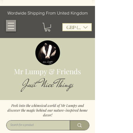
Wordwide Shipping From United Kingdom
GBP (£)
Mr Lumpy & Friends
Just Nice Things
Peek into the whimsical world of Mr Lumpy and
discover the magic behind our nature-inspired home
decor!