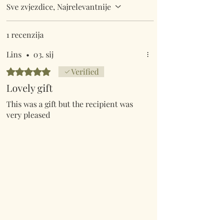
Sve zvjezdice, Najrelevantnije
1 recenzija
Lins
•
03. sij
Ocijenjeno s 5 od 5 zvjezdica.
Verified
Lovely gift
This was a gift but the recipient was
very pleased