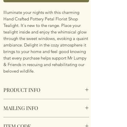
Illuminate your nights with this charming
Hand Crafted Pottery Petal Florist Shop
Tealight. It's new to the range. Place your
tealight inside and enjoy the whimsical glow
through the sweet windows, evoking a quaint
ambiance. Delight in the cozy atmosphere it
brings to your home and feel good knowing
that every purchase helps support Mr Lumpy
& Friends in rescuing and rehabilitating our
beloved wildlife.
PRODUCT INFO
Village Pottery Florist Shop Tealight
MAILING INFO
Crafted and hand finished for a truly unique
gift.
Our products are mailed from the United
Section to the rear for inserting a tealight.
ITEM CODE
Kingdom using Royal Mail Tracked 48
16 x 10.5 x 7.8cm