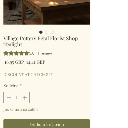
Village Pottery Petal Florist Shop
Tealight
Rating is 5.0 out of five stars based on 1 review
5.0 | 1 review
Redovna
Cijena
 16,95 GBP 
14,41 GBP
cijena
s
popustom
DISCOUNT AT CHECKOUT
Količina
*
Još samo 2 na zalihi
Dodaj u košaricu